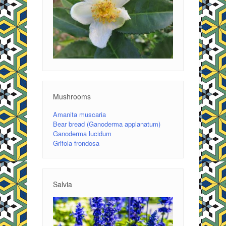
Mushrooms
Amanita muscaria
Bear bread (Ganoderma applanatum)
Ganoderma lucidum
Grifola frondosa
Salvia