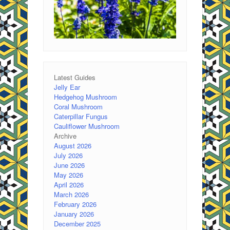
Latest Guides
Jelly Ear
Hedgehog Mushroom
Coral Mushroom
Caterpillar Fungus
Cauliflower Mushroom
Archive
August 2026
July 2026
June 2026
May 2026
April 2026
March 2026
February 2026
January 2026
December 2025