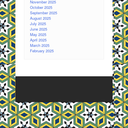
November 2025
October 2025
September 2025
August 2025
July 2025
June 2025
May 2025
April 2025
March 2025
February 2025