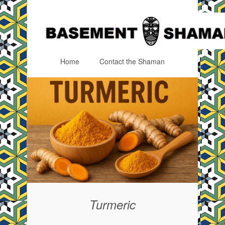
Home
Contact the Shaman
Menu
Skip to content
Turmeric