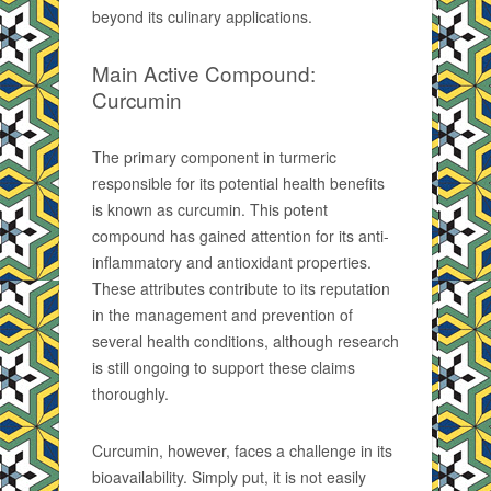
beyond its culinary applications.
Main Active Compound:
Curcumin
The primary component in turmeric
responsible for its potential health benefits
is known as curcumin. This potent
compound has gained attention for its anti-
inflammatory and antioxidant properties.
These attributes contribute to its reputation
in the management and prevention of
several health conditions, although research
is still ongoing to support these claims
thoroughly.
Curcumin, however, faces a challenge in its
bioavailability. Simply put, it is not easily