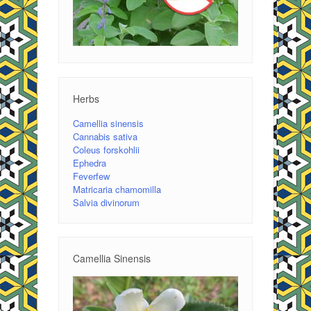
Herbs
Camellia sinensis
Cannabis sativa
Coleus forskohlii
Ephedra
Feverfew
Matricaria chamomilla
Salvia divinorum
Camellia Sinensis