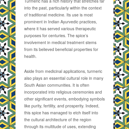
Turmeric has a rich history that stretches far
into the past, particularly within the context
of traditional medicine. Its use is most
prominent in Indian Ayurvedic practices,
where it has served various therapeutic
purposes for centuries. The spice’s
involvement in medical treatment stems
from its believed beneficial properties for
health.
Aside from medicinal applications, turmeric
also plays an essential cultural role in many
South Asian communities. It is often
incorporated into religious ceremonies and
other significant events, embodying symbols
like purity, fertility, and prosperity. Indeed,
this spice has managed to etch itself into
the cultural architecture of the region
through its multitude of uses, extending