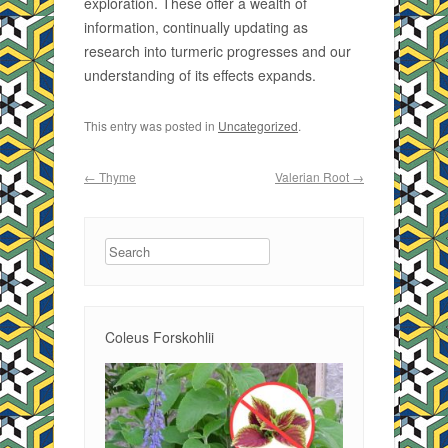
exploration. These offer a wealth of
information, continually updating as
research into turmeric progresses and our
understanding of its effects expands.
This entry was posted in
Uncategorized
.
Post navigation
←
Thyme
Valerian Root
→
Search
Coleus Forskohlii