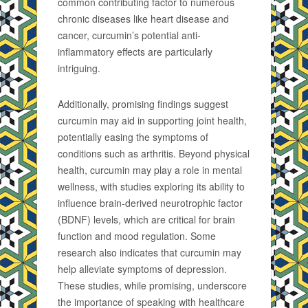
common contributing factor to numerous
chronic diseases like heart disease and
cancer, curcumin’s potential anti-
inflammatory effects are particularly
intriguing.
Additionally, promising findings suggest
curcumin may aid in supporting joint health,
potentially easing the symptoms of
conditions such as arthritis. Beyond physical
health, curcumin may play a role in mental
wellness, with studies exploring its ability to
influence brain-derived neurotrophic factor
(BDNF) levels, which are critical for brain
function and mood regulation. Some
research also indicates that curcumin may
help alleviate symptoms of depression.
These studies, while promising, underscore
the importance of speaking with healthcare