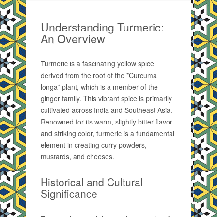
Understanding Turmeric:
An Overview
Turmeric is a fascinating yellow spice
derived from the root of the *Curcuma
longa* plant, which is a member of the
ginger family. This vibrant spice is primarily
cultivated across India and Southeast Asia.
Renowned for its warm, slightly bitter flavor
and striking color, turmeric is a fundamental
element in creating curry powders,
mustards, and cheeses.
Historical and Cultural
Significance