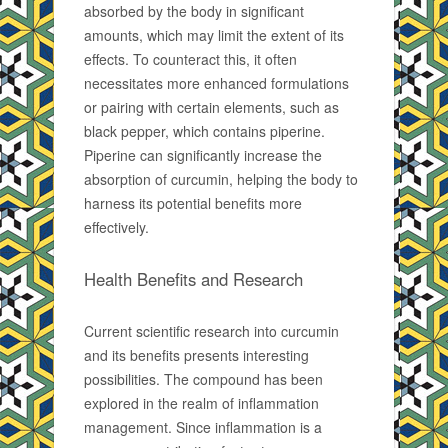
absorbed by the body in significant
amounts, which may limit the extent of its
effects. To counteract this, it often
necessitates more enhanced formulations
or pairing with certain elements, such as
black pepper, which contains piperine.
Piperine can significantly increase the
absorption of curcumin, helping the body to
harness its potential benefits more
effectively.
Health Benefits and Research
Current scientific research into curcumin
and its benefits presents interesting
possibilities. The compound has been
explored in the realm of inflammation
management. Since inflammation is a