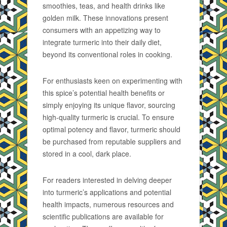
smoothies, teas, and health drinks like
golden milk. These innovations present
consumers with an appetizing way to
integrate turmeric into their daily diet,
beyond its conventional roles in cooking.
For enthusiasts keen on experimenting with
this spice’s potential health benefits or
simply enjoying its unique flavor, sourcing
high-quality turmeric is crucial. To ensure
optimal potency and flavor, turmeric should
be purchased from reputable suppliers and
stored in a cool, dark place.
For readers interested in delving deeper
into turmeric’s applications and potential
health impacts, numerous resources and
scientific publications are available for