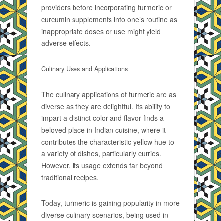
providers before incorporating turmeric or
curcumin supplements into one’s routine as
inappropriate doses or use might yield
adverse effects.
Culinary Uses and Applications
The culinary applications of turmeric are as
diverse as they are delightful. Its ability to
impart a distinct color and flavor finds a
beloved place in Indian cuisine, where it
contributes the characteristic yellow hue to
a variety of dishes, particularly curries.
However, its usage extends far beyond
traditional recipes.
Today, turmeric is gaining popularity in more
diverse culinary scenarios, being used in