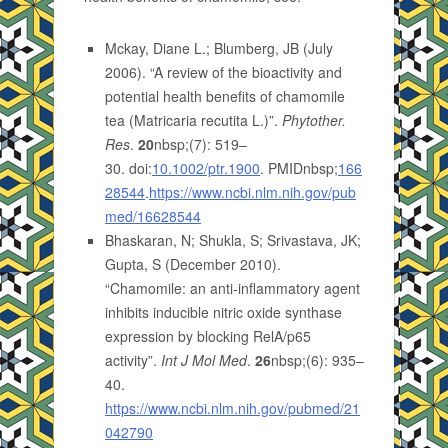
Mckay, Diane L.; Blumberg, JB (July
2006). “A review of the bioactivity and
potential health benefits of chamomile
tea (Matricaria recutita L.)”.
Phytother.
Res
.
20
nbsp;(7): 519–
30. doi:
10.1002/ptr.1900
. PMIDnbsp;
166
28544
.
https://www.ncbi.nlm.nih.gov/pub
med/16628544
Bhaskaran, N; Shukla, S; Srivastava, JK;
Gupta, S (December 2010).
“Chamomile: an anti-inflammatory agent
inhibits inducible nitric oxide synthase
expression by blocking RelA/p65
activity”.
Int J Mol Med
.
26
nbsp;(6): 935–
40.
https://www.ncbi.nlm.nih.gov/pubmed/21
042790