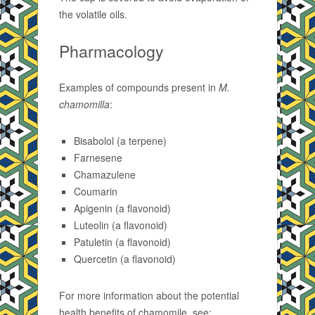
the volatile oils.
Pharmacology
Examples of compounds present in
M.
chamomilla
:
Bisabolol (a terpene)
Farnesene
Chamazulene
Coumarin
Apigenin (a flavonoid)
Luteolin (a flavonoid)
Patuletin (a flavonoid)
Quercetin (a flavonoid)
For more information about the potential
health benefits of chamomile, see: