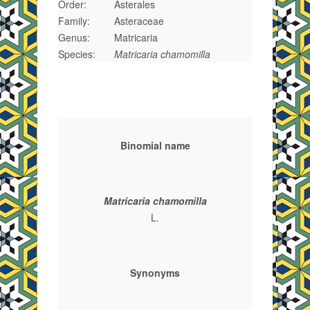
Order:
Asterales
Family:
Asteraceae
Genus:
Matricaria
Species:
Matricaria chamomilla
Binomial name
Matricaria chamomilla
L.
Synonyms