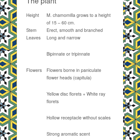
The plant
Height
M. chamomilla grows to a height
of 15 – 60 cm.
Stem
Erect, smooth and branched
Leaves
Long and narrow
Bipinnate or tripinnate
Flowers
Flowers borne in paniculate
flower heads (capitula)
Yellow disc florets + White ray
florets
Hollow receptacle without scales
Strong aromatic scent