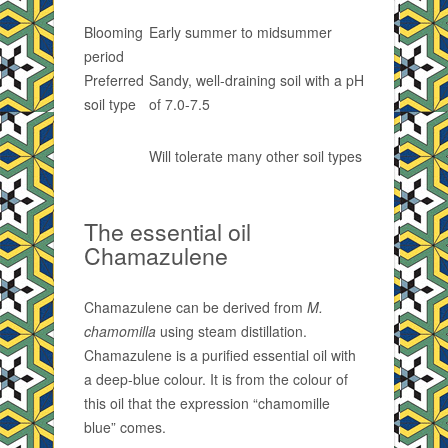
Blooming
Early summer to midsummer
period
Preferred
Sandy, well-draining soil with a pH
soil type
of 7.0-7.5
Will tolerate many other soil types
The essential oil
Chamazulene
Chamazulene can be derived from
M.
chamomilla
using steam distillation.
Chamazulene is a purified essential oil with
a deep-blue colour. It is from the colour of
this oil that the expression “chamomille
blue” comes.