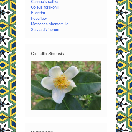
Cannabis sativa
Coleus forskohlii
Ephedra
Feverfew
Matricaria chamomilla
Salvia divinorum
Camellia Sinensis
Mushrooms