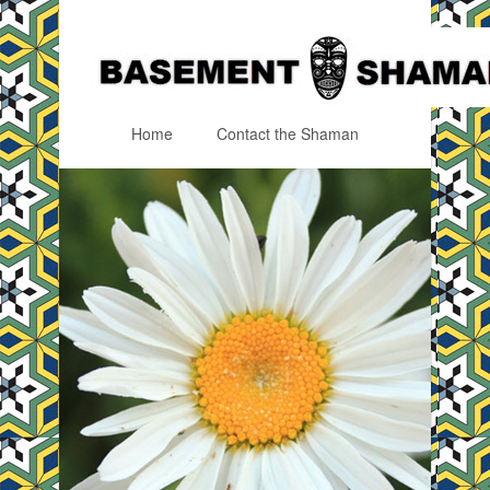
Home
Contact the Shaman
Menu
Skip to content