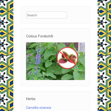
Search
Coleus Forskohlii
Herbs
Camellia sinensis