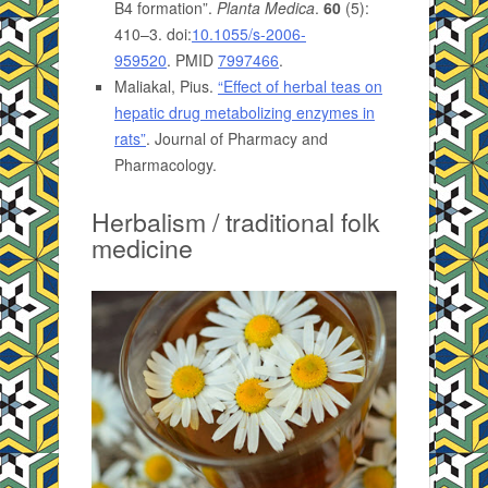
B4 formation”.
Planta Medica
.
60
(5):
410–3. doi:
10.1055/s-2006-
959520
. PMID
7997466
.
Maliakal, Pius.
“Effect of herbal teas on
hepatic drug metabolizing enzymes in
rats”
. Journal of Pharmacy and
Pharmacology.
Herbalism / traditional folk
medicine