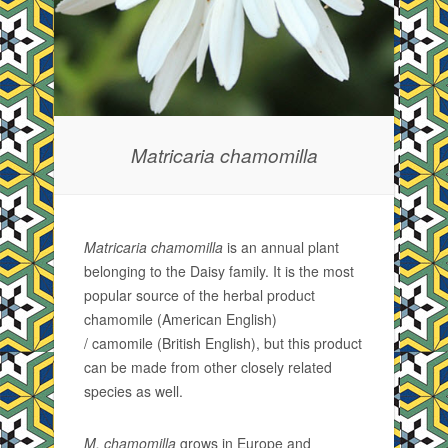
Matricaria chamomilla
Matricaria chamomilla
is an annual plant
belonging to the Daisy family. It is the most
popular source of the herbal product
chamomile (American English)
/ camomile (British English), but this product
can be made from other closely related
species as well.
M. chamomilla
grows in Europe and