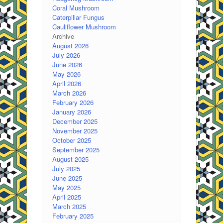
Coral Mushroom
Caterpillar Fungus
Cauliflower Mushroom
Archive
August 2026
July 2026
June 2026
May 2026
April 2026
March 2026
February 2026
January 2026
December 2025
November 2025
October 2025
September 2025
August 2025
July 2025
June 2025
May 2025
April 2025
March 2025
February 2025