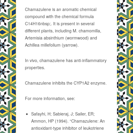
Chamazulene is an aromatic chemical
compound with the chemical formula
C14H16nbsp;. It is present in several
different plants, including M. chamomilla,
Artemisia absinthium (wormwood) and
Achillea millefolium (yarrow).
In vivo, chamazulene has anti-inflammatory
properties.
Chamazulene inhibits the CYP1A2 enzyme.
For more information, see:
Safayhi, H; Sabieraj, J; Sailer, ER;
Ammon, HP (1994). “Chamazulene: An
antioxidant-type inhibitor of leukotriene