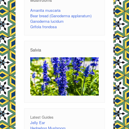
Amanita muscaria
Bear bread (Ganoderma applanatum)
Ganoderma lucidum
Grifola frondosa
Salvia
Latest Guides
Jelly Ear
Hedgehog Mushroom