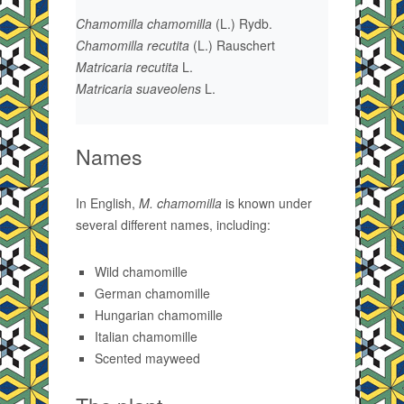
Chamomilla chamomilla
(L.) Rydb.
Chamomilla recutita
(L.) Rauschert
Matricaria recutita
L.
Matricaria suaveolens
L.
Names
In English,
M. chamomilla
is known under
several different names, including:
Wild chamomille
German chamomille
Hungarian chamomille
Italian chamomille
Scented mayweed