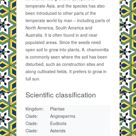
temperate Asia, and the species has also
been introduced to other parts of the
temperate world by man – including parts of
North America, South America and
Australia. It is often found in and near
populated areas. Since the seeds need
open soil to grow into plants, A. chamomilla
is commonly seen where the soil has been
disturbed, such as construction sites and
along cultivated fields. It prefers to grow in
full sun.
Scientific classification
Kingdom:
Plantae
Clade:
Angiosperms
Clade:
Eudicots
Clade:
Asterids