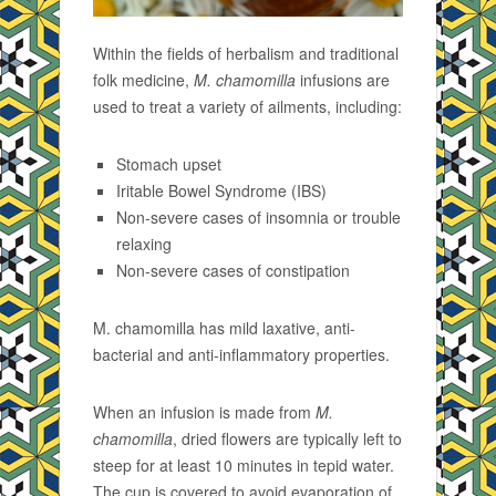
Within the fields of herbalism and traditional
folk medicine,
M. chamomilla
infusions are
used to treat a variety of ailments, including:
Stomach upset
Iritable Bowel Syndrome (IBS)
Non-severe cases of insomnia or trouble
relaxing
Non-severe cases of constipation
M. chamomilla has mild laxative, anti-
bacterial and anti-inflammatory properties.
When an infusion is made from
M.
chamomilla
, dried flowers are typically left to
steep for at least 10 minutes in tepid water.
The cup is covered to avoid evaporation of