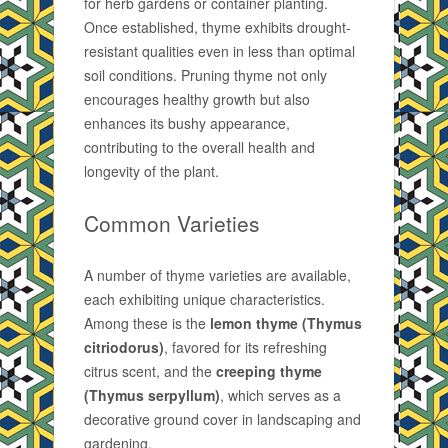
for herb gardens or container planting.
Once established, thyme exhibits drought-
resistant qualities even in less than optimal
soil conditions. Pruning thyme not only
encourages healthy growth but also
enhances its bushy appearance,
contributing to the overall health and
longevity of the plant.
Common Varieties
A number of thyme varieties are available,
each exhibiting unique characteristics.
Among these is the
lemon thyme (Thymus
citriodorus)
, favored for its refreshing
citrus scent, and the
creeping thyme
(Thymus serpyllum)
, which serves as a
decorative ground cover in landscaping and
gardening.