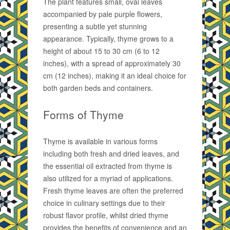
The plant features small, oval leaves
accompanied by pale purple flowers,
presenting a subtle yet stunning
appearance. Typically, thyme grows to a
height of about 15 to 30 cm (6 to 12
inches), with a spread of approximately 30
cm (12 inches), making it an ideal choice for
both garden beds and containers.
Forms of Thyme
Thyme is available in various forms
including both fresh and dried leaves, and
the essential oil extracted from thyme is
also utilized for a myriad of applications.
Fresh thyme leaves are often the preferred
choice in culinary settings due to their
robust flavor profile, whilst dried thyme
provides the benefits of convenience and an