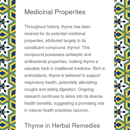
Medicinal Properties
Throughout history, thyme has been
revered for its potential medicinal
properties, attributed largely to its
constituent compound,
thymol
. This
compound possesses antiseptic and
antibacterial properties, making thyme a
valuable herb in traditional medicine. Rich in
antioxidants, thyme is believed to support
respiratory health, potentially alleviating
coughs and aiding digestion. Ongoing
research continues to delve into its diverse
health benefits, suggesting a promising role
in natural health practices (source).
Thyme in Herbal Remedies