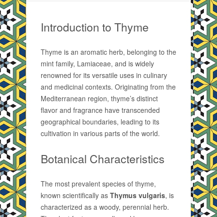
Introduction to Thyme
Thyme is an aromatic herb, belonging to the
mint family, Lamiaceae, and is widely
renowned for its versatile uses in culinary
and medicinal contexts. Originating from the
Mediterranean region, thyme’s distinct
flavor and fragrance have transcended
geographical boundaries, leading to its
cultivation in various parts of the world.
Botanical Characteristics
The most prevalent species of thyme,
known scientifically as
Thymus vulgaris
, is
characterized as a woody, perennial herb.