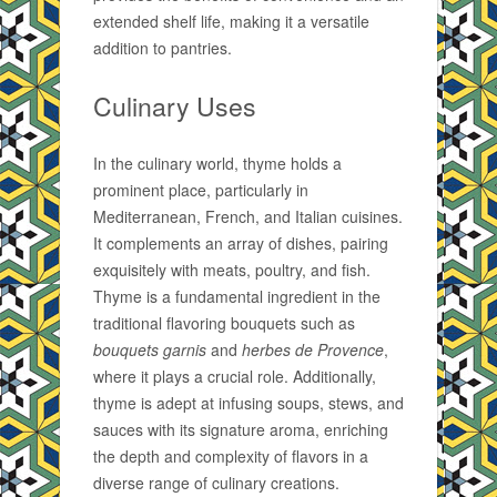
extended shelf life, making it a versatile
addition to pantries.
Culinary Uses
In the culinary world, thyme holds a
prominent place, particularly in
Mediterranean, French, and Italian cuisines.
It complements an array of dishes, pairing
exquisitely with meats, poultry, and fish.
Thyme is a fundamental ingredient in the
traditional flavoring bouquets such as
bouquets garnis
and
herbes de Provence
,
where it plays a crucial role. Additionally,
thyme is adept at infusing soups, stews, and
sauces with its signature aroma, enriching
the depth and complexity of flavors in a
diverse range of culinary creations.