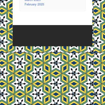
February 2025