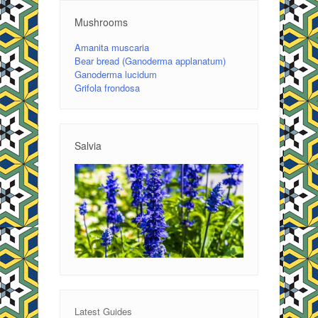
Mushrooms
Amanita muscaria
Bear bread (Ganoderma applanatum)
Ganoderma lucidum
Grifola frondosa
Salvia
Latest Guides