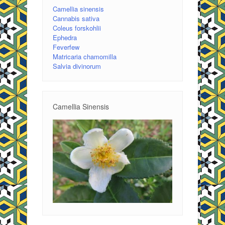
Camellia sinensis
Cannabis sativa
Coleus forskohlii
Ephedra
Feverfew
Matricaria chamomilla
Salvia divinorum
Camellia Sinensis