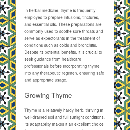
In herbal medicine, thyme is frequently
employed to prepare infusions, tinctures,
and essential oils. These preparations are
commonly used to soothe sore throats and
serve as expectorants in the treatment of
conditions such as colds and bronchitis.
Despite its potential benefits, it is crucial to
seek guidance from healthcare
professionals before incorporating thyme
into any therapeutic regimen, ensuring safe
and appropriate usage.
Growing Thyme
Thyme is a relatively hardy herb, thriving in
well-drained soil and full sunlight conditions.
Its adaptability makes it an excellent choice