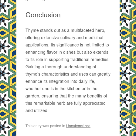
Conclusion
Thyme stands out as a multifaceted herb,
offering extensive culinary and medicinal
applications. Its significance is not limited to
enhancing flavor in dishes but also extends
to its role in supporting traditional remedies.
Gaining a thorough understanding of
thyme’s characteristics and uses can greatly
enhance its integration into daily life,
whether one is in the kitchen or in the
garden, ensuring that the many benefits of
this remarkable herb are fully appreciated
and utilized.
This entry was posted in
Uncategorized
.