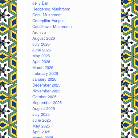
Jelly Ear
Hedgehog Mushroom
Coral Mushroom
Caterpillar Fungus
Cauliflower Mushroom
Archive
August 2026
July 2026
June 2026
May 2026
April 2026
March 2026
February 2026
January 2026
December 2025
November 2025
October 2025
September 2025
August 2025
July 2025
June 2025
May 2025
April 2025
March 2025