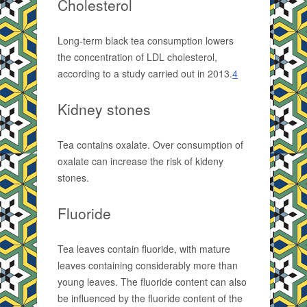
Cholesterol
Long-term black tea consumption lowers
the concentration of LDL cholesterol,
according to a study carried out in 2013.
4
Kidney stones
Tea contains oxalate. Over consumption of
oxalate can increase the risk of kideny
stones.
Fluoride
Tea leaves contain fluoride, with mature
leaves containing considerably more than
young leaves. The fluoride content can also
be influenced by the fluoride content of the