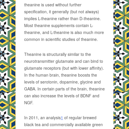
theanine is used without further
specification, it generally (but not always)
implies L-theanine rather than D-theanine.
Most theanine supplements contain L-
theanine, and L-theanine is also much more
common in scientific studies of theanine.
Theanine is structurally similar to the
neurotransmitter glutamate and can bind to
glutamate receptors (but with lower affinity).
In the human brain, theanine boosts the
levels of serotonin, dopamine, glycine and
GABA. In certain parts of the brain, theanine
can also increase the levels of BDNF and
NGF.
In 2011, an analysis
1
of regular brewed
black tea and commercially available green