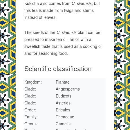
Kukicha also comes from
C. sinensis
, but
this tea is made from twigs and stems
instead of leaves.
The seeds of the
C. sinensis
plant can be
pressed to make tea oil, an oil with a
sweetish taste that is used as a cooking oil
and for seasoning food.
Scientific classification
Kingdom:
Plantae
Clade:
Angiosperms
Clade:
Eudicots
Clade:
Asterids
Order:
Ericales
Family:
Theaceae
Genus:
Camellia