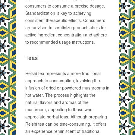
consumers to consume a precise dosage.
Standardization is key to achieving
consistent therapeutic effects. Consumers
are advised to scrutinize product labels for
active ingredient concentration and adhere
to recommended usage instructions.
Teas
Reishi tea represents a more traditional
approach to consumption, involving the
infusion of dried or powdered mushrooms in
hot water. The process highlights the
natural flavors and aromas of the
mushroom, appealing to those who
appreciate herbal teas. Although preparing
Reishi tea can be time-consuming, it offers
an experience reminiscent of traditional