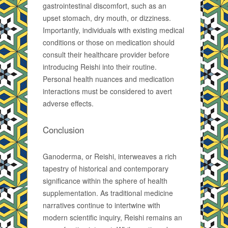
gastrointestinal discomfort, such as an
upset stomach, dry mouth, or dizziness.
Importantly, individuals with existing medical
conditions or those on medication should
consult their healthcare provider before
introducing Reishi into their routine.
Personal health nuances and medication
interactions must be considered to avert
adverse effects.
Conclusion
Ganoderma, or Reishi, interweaves a rich
tapestry of historical and contemporary
significance within the sphere of health
supplementation. As traditional medicine
narratives continue to intertwine with
modern scientific inquiry, Reishi remains an