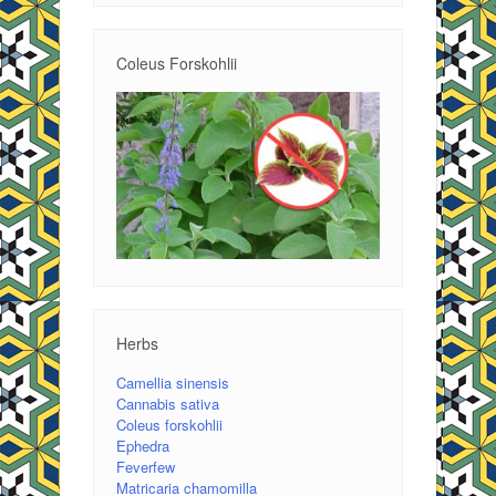
Coleus Forskohlii
Herbs
Camellia sinensis
Cannabis sativa
Coleus forskohlii
Ephedra
Feverfew
Matricaria chamomilla