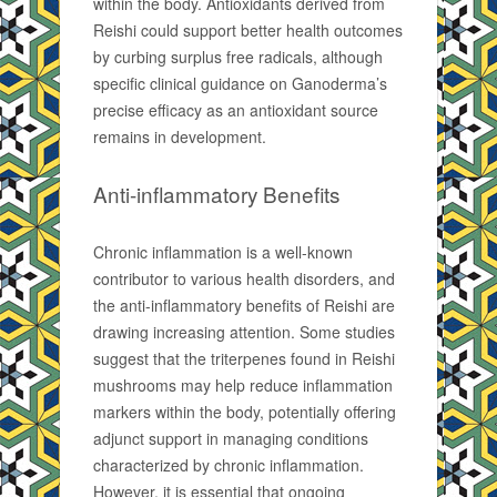
within the body. Antioxidants derived from
Reishi could support better health outcomes
by curbing surplus free radicals, although
specific clinical guidance on Ganoderma’s
precise efficacy as an antioxidant source
remains in development.
Anti-inflammatory Benefits
Chronic inflammation is a well-known
contributor to various health disorders, and
the anti-inflammatory benefits of Reishi are
drawing increasing attention. Some studies
suggest that the triterpenes found in Reishi
mushrooms may help reduce inflammation
markers within the body, potentially offering
adjunct support in managing conditions
characterized by chronic inflammation.
However, it is essential that ongoing