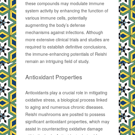
these compounds may modulate immune
system activity by enhancing the function of
various immune cells, potentially
augmenting the body’s defense
mechanisms against infections. Although
more extensive clinical trials and studies are
required to establish definitive conclusions,
the immune-enhancing potentials of Reishi
remain an intriguing field of study.
Antioxidant Properties
Antioxidants play a crucial role in mitigating
oxidative stress, a biological process linked
to aging and numerous chronic diseases.
Reishi mushrooms are posited to possess
significant antioxidant properties, which may
assist in counteracting oxidative damage