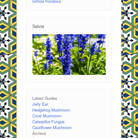
Grifola frondosa
Salvia
Latest Guides
Jelly Ear
Hedgehog Mushroom
Coral Mushroom
Caterpillar Fungus
Cauliflower Mushroom
Archive