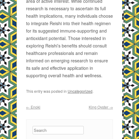
area of active interest. While continued
research is necessary to ascertain its full
health implications, many individuals choose
to integrate Reishi into their health regimen
for its suggested immune-supporting and
antioxidant potential. Those interested in
exploring Reishi’s benefits should consult
healthcare professionals and remain
informed on emerging research to ensure
its safe and effective application in
supporting overall health and wellness.
This entry was posted in
Uncategorized
.
Post navigation
←
Enoki
King Oyster
→
Search