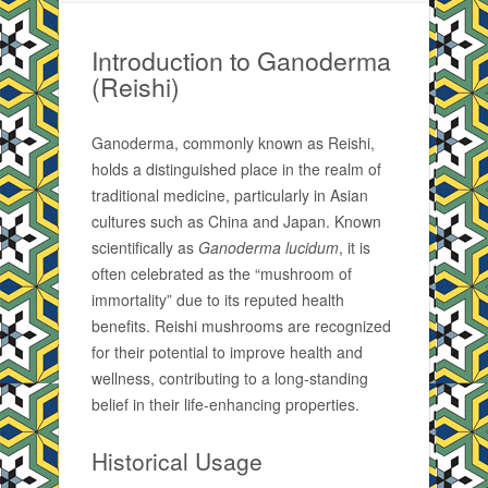
Introduction to Ganoderma
(Reishi)
Ganoderma, commonly known as Reishi,
holds a distinguished place in the realm of
traditional medicine, particularly in Asian
cultures such as China and Japan. Known
scientifically as
Ganoderma lucidum
, it is
often celebrated as the “mushroom of
immortality” due to its reputed health
benefits. Reishi mushrooms are recognized
for their potential to improve health and
wellness, contributing to a long-standing
belief in their life-enhancing properties.
Historical Usage