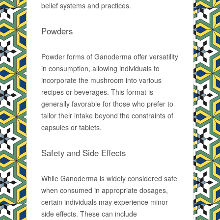
belief systems and practices.
Powders
Powder forms of Ganoderma offer versatility
in consumption, allowing individuals to
incorporate the mushroom into various
recipes or beverages. This format is
generally favorable for those who prefer to
tailor their intake beyond the constraints of
capsules or tablets.
Safety and Side Effects
While Ganoderma is widely considered safe
when consumed in appropriate dosages,
certain individuals may experience minor
side effects. These can include