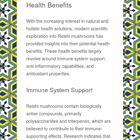
Health Benefits
With the increasing interest in natural and
holistic health solutions, modern scientific
exploration into Reishi mushrooms has
provided insights into their potential health
benefits. These health benefits largely
revolve around immune system support,
anti-inflammatory capabilities, and
antioxidant properties.
Immune System Support
Reishi mushrooms contain biologically
active compounds, primarily
polysaccharides and triterpenes, which are
believed to contribute to their immune-
supporting effects. Research indicates that