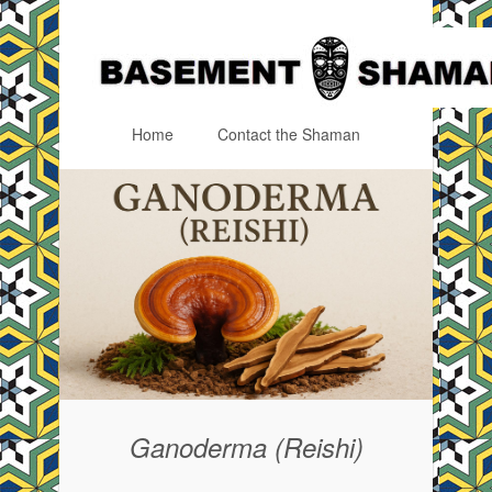
Home
Contact the Shaman
Menu
Skip to content
Ganoderma (Reishi)