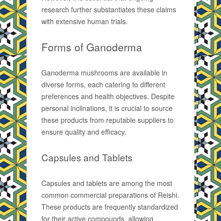
research further substantiates these claims
with extensive human trials.
Forms of Ganoderma
Ganoderma mushrooms are available in
diverse forms, each catering to different
preferences and health objectives. Despite
personal inclinations, it is crucial to source
these products from reputable suppliers to
ensure quality and efficacy.
Capsules and Tablets
Capsules and tablets are among the most
common commercial preparations of Reishi.
These products are frequently standardized
for their active compounds, allowing