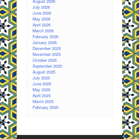
August 2026
July 2026
June 2026
May 2026
April 2026
March 2026
February 2026
January 2026
December 2025
November 2025
October 2025
September 2025
August 2025
July 2025
June 2025
May 2025
April 2025
March 2025
February 2025