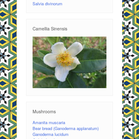
Salvia divinorum
Camellia Sinensis
Mushrooms
Amanita muscaria
Bear bread (Ganoderma applanatum)
Ganoderma lucidum