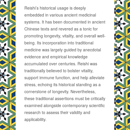
Reishi’s historical usage is deeply
embedded in various ancient medicinal
systems. It has been documented in ancient
Chinese texts and revered as a tonic for
promoting longevity, vitality, and overall well-
being. Its incorporation into traditional
medicine was largely guided by anecdotal
evidence and empirical knowledge
accumulated over centuries. Reishi was
traditionally believed to bolster vitality,
support immune function, and help alleviate
stress, echoing its historical standing as a
cornerstone of longevity. Nevertheless,
these traditional assertions must be critically
examined alongside contemporary scientific
research to assess their validity and
applicability.