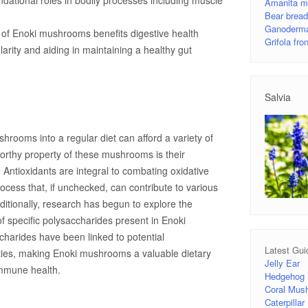
dational roles in bodily processes including muscle
Amanita m
Bear brea
Ganoderma
of Enoki mushrooms benefits digestive health
Grifola fr
larity and aiding in maintaining a healthy gut
Salvia
hrooms into a regular diet can afford a variety of
orthy property of these mushrooms is their
y. Antioxidants are integral to combating oxidative
ocess that, if unchecked, can contribute to various
ditionally, research has begun to explore the
 specific polysaccharides present in Enoki
arides have been linked to potential
Latest Gui
ies, making Enoki mushrooms a valuable dietary
Jelly Ear
mmune health.
Hedgehog
Coral Mus
Caterpilla