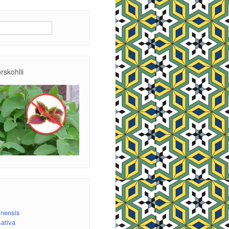
rskohlii
inensis
ativa