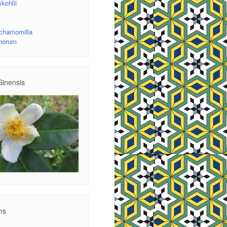
kohlii
 chamomilla
inorum
Sinensis
ms