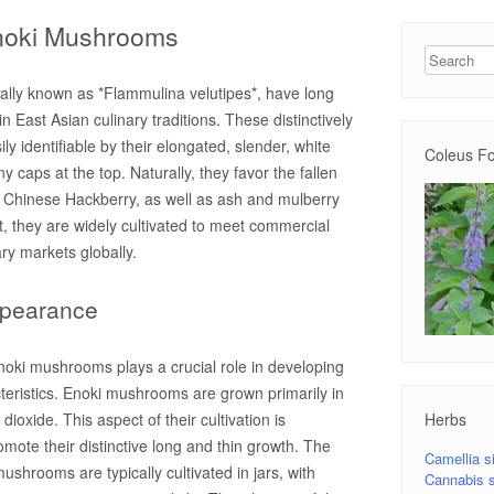
Enoki Mushrooms
Search
ally known as *Flammulina velutipes*, have long
n East Asian culinary traditions. These distinctively
 identifiable by their elongated, slender, white
Coleus Fo
y caps at the top. Naturally, they favor the fallen
e Chinese Hackberry, as well as ash and mulberry
t, they are widely cultivated to meet commercial
ry markets globally.
ppearance
noki mushrooms plays a crucial role in developing
cteristics. Enoki mushrooms are grown primarily in
Herbs
ioxide. This aspect of their cultivation is
romote their distinctive long and thin growth. The
Camellia s
mushrooms are typically cultivated in jars, with
Cannabis s