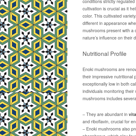
conditions strictly regulated
cultivation is crucial as it
color. This cultivated variet
different in appearance when
mushrooms present with a d
nature’s influence on their
Nutritional Profile
Enoki mushrooms are renowne
their impressive nutritional 
exceptionally low in both ca
individuals monitoring their
mushrooms includes several
– They are abundant in
vit
and riboflavin, crucial for 
– Enoki mushrooms also pro