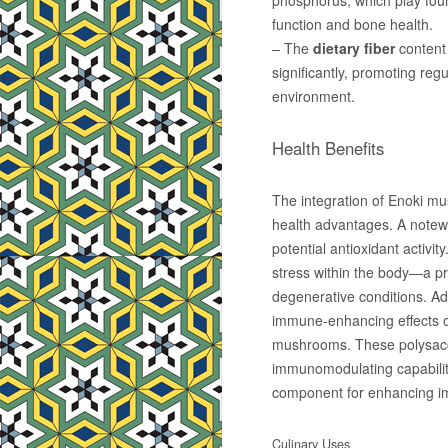
phosphorus, which play foun
function and bone health.
– The
dietary fiber
content 
significantly, promoting regu
environment.
Health Benefits
The integration of Enoki mus
health advantages. A notew
potential antioxidant activit
stress within the body—a pr
degenerative conditions. Ad
immune-enhancing effects of
mushrooms. These polysacch
immunomodulating capabilit
component for enhancing i
Culinary Uses