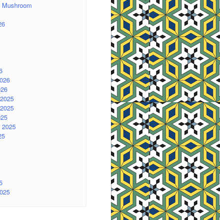
er Mushroom
26
6
2026
026
2025
2025
025
 2025
25
5
2025