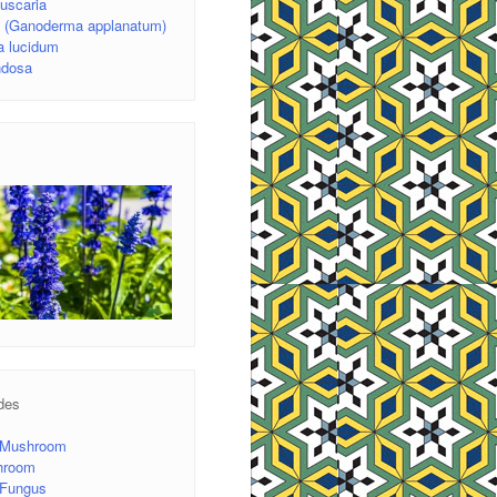
uscaria
d (Ganoderma applanatum)
 lucidum
ondosa
des
 Mushroom
hroom
r Fungus