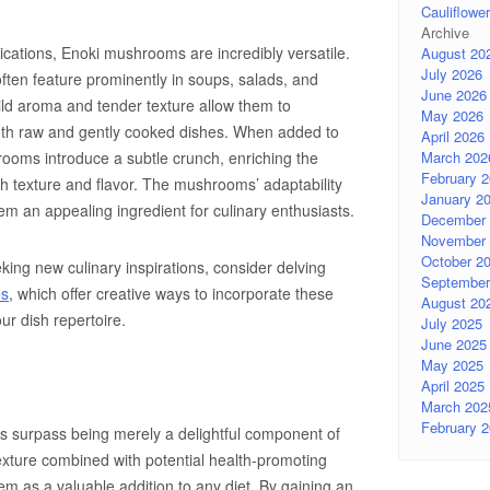
Cauliflow
Archive
lications, Enoki mushrooms are incredibly versatile.
August 20
July 2026
often feature prominently in soups, salads, and
June 2026
mild aroma and tender texture allow them to
May 2026
both raw and gently cooked dishes. When added to
April 2026
March 202
ooms introduce a subtle crunch, enriching the
February 
th texture and flavor. The mushrooms’ adaptability
January 2
em an appealing ingredient for culinary enthusiasts.
December 
November 
October 2
king new culinary inspirations, consider delving
September
es
, which offer creative ways to incorporate these
August 20
ur dish repertoire.
July 2025
June 2025
May 2025
April 2025
March 202
February 
s surpass being merely a delightful component of
xture combined with potential health-promoting
them as a valuable addition to any diet. By gaining an