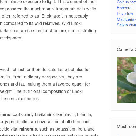
 to minimize exposure to light. This element of their
Coleus fors
Ephedra
 helps preserve the mushrooms’ trademark pale white
Feverfew
y, often referred to as *Enokitake*, is noticeably
Matricaria
 compared to its wild relatives. Wild Enoki
Salvia div
arker hue and a sturdier structure, demonstrating
 development.
Camellia 
d not just for their delicate taste but also for
profile. From a dietary perspective, they are
lories and fat, making them a favored option for
 weight. The nutritional composition of Enoki
 essential elements:
amins
, particularly B vitamins like niacin, thiamin,
energy production and overall metabolic functions.
Mushroo
vide vital
minerals
, such as potassium, iron, and