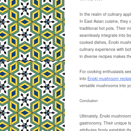
In the realm of culinary app
In East Asian cuisine, they 
traditional hot pots. Their 
seamlessly integrate into 
cooked dishes, Enoki mushr
culinary experience with bo
in diverse recipes makes th
For cooking enthusiasts see
into
Enoki mushroom recip
versatile mushrooms into yo
Conclusion
Ultimately, Enoki mushroom
gastronomy. Their unique te
attributes firmly establish 