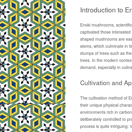
Introduction to 
Enoki mushrooms, scientific
captivated those interested i
shaped mushrooms are easily
stems, which culminate in tin
stumps of trees such as th
trees. In the modern contex
demand, especially in culina
Cultivation and A
The cultivation method of E
their unique physical chara
environments rich in carbon d
deliberately controlled to p
process is quite intriguing: 