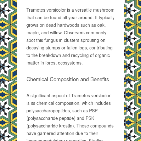
Trametes versicolor is a versatile mushroom
that can be found all year around. It typically
grows on dead hardwoods such as oak,
maple, and willow. Observers commonly
spot this fungus in clusters sprouting on
decaying stumps or fallen logs, contributing
to the breakdown and recycling of organic
matter in forest ecosystems.
Chemical Composition and Benefits
A significant aspect of Trametes versicolor
is its chemical composition, which includes
polysaccharopeptides, such as PSP
(polysaccharide peptide) and PSK
(polysaccharide krestin). These compounds
have garnered attention due to their
immunomodulatory properties. Studies