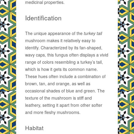
medicinal properties.
Identification
The unique appearance of the
turkey tail
mushroom makes it relatively easy to
identify. Characterized by its fan-shaped,
wavy caps, this fungus often displays a vivid
range of colors resembling a turkey’s tail,
which is how it gets its common name.
These hues often include a combination of
brown, tan, and orange, as well as
occasional shades of blue and green. The
texture of the mushroom is stiff and
leathery, setting it apart from other softer
and more fleshy mushrooms.
Habitat