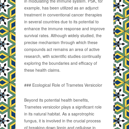
in modulating the immune system. PSK, for
example, has been utilized as an adjunct
treatment in conventional cancer therapies
in several countries due to its potential to
enhance the immune response and improve
survival rates. Although widely studied, the
precise mechanism through which these
compounds act remains an area of active
research, with scientific studies continually
exploring the boundaries and efficacy of
these health claims.
### Ecological Role of Trametes Versicolor
Beyond its potential health benefits,
Trametes versicolor plays a significant role
in its natural habitat. As a saprotrophic
fungus, it is involved in the crucial process
of breaking down lignin and cellulose in