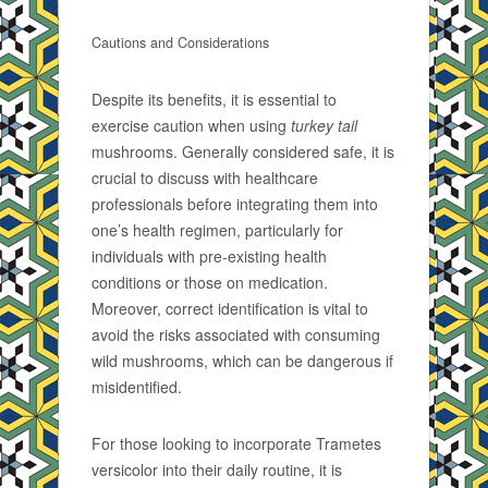
Cautions and Considerations
Despite its benefits, it is essential to
exercise caution when using
turkey tail
mushrooms. Generally considered safe, it is
crucial to discuss with healthcare
professionals before integrating them into
one’s health regimen, particularly for
individuals with pre-existing health
conditions or those on medication.
Moreover, correct identification is vital to
avoid the risks associated with consuming
wild mushrooms, which can be dangerous if
misidentified.
For those looking to incorporate Trametes
versicolor into their daily routine, it is