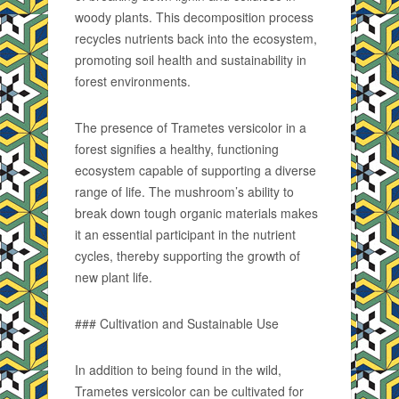
woody plants. This decomposition process
recycles nutrients back into the ecosystem,
promoting soil health and sustainability in
forest environments.
The presence of Trametes versicolor in a
forest signifies a healthy, functioning
ecosystem capable of supporting a diverse
range of life. The mushroom’s ability to
break down tough organic materials makes
it an essential participant in the nutrient
cycles, thereby supporting the growth of
new plant life.
### Cultivation and Sustainable Use
In addition to being found in the wild,
Trametes versicolor can be cultivated for