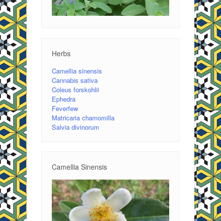
Herbs
Camellia sinensis
Cannabis sativa
Coleus forskohlii
Ephedra
Feverfew
Matricaria chamomilla
Salvia divinorum
Camellia Sinensis