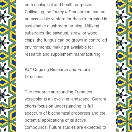
both ecological and health purposes.
Cultivating the
turkey tail
mushroom can be
an accessible venture for those interested in
sustainable mushroom farming. Utilizing
substrates like sawdust, straw, or wood
chips, the fungus can be grown in controlled
environments, making it available for
research and supplement manufacturing.
### Ongoing Research and Future
Directions
The research surrounding Trametes
versicolor is an evolving landscape. Current
efforts focus on understanding its full
spectrum of biochemical properties and the
potential applications of its active
compounds. Future studies are expected to