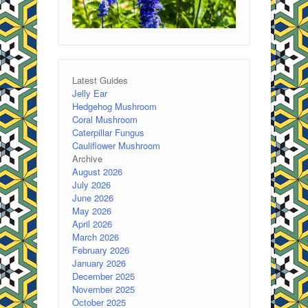
Latest Guides
Jelly Ear
Hedgehog Mushroom
Coral Mushroom
Caterpillar Fungus
Cauliflower Mushroom
Archive
August 2026
July 2026
June 2026
May 2026
April 2026
March 2026
February 2026
January 2026
December 2025
November 2025
October 2025