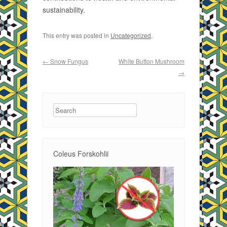
sustainability.
This entry was posted in
Uncategorized
.
Post navigation
←
Snow Fungus
White Button Mushroom
→
Search
Coleus Forskohlii