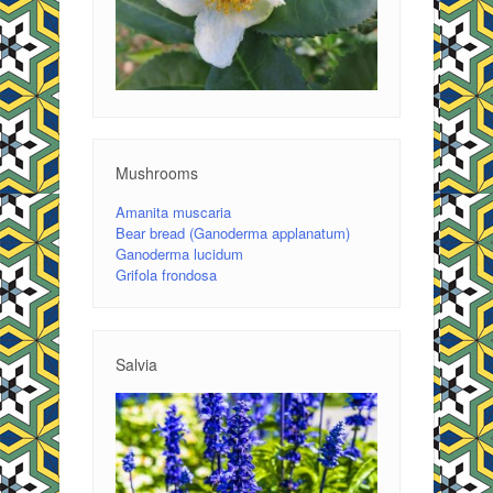
Mushrooms
Amanita muscaria
Bear bread (Ganoderma applanatum)
Ganoderma lucidum
Grifola frondosa
Salvia