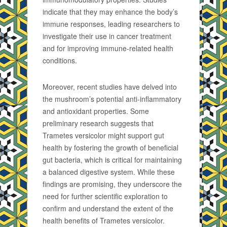
indicate that they may enhance the body’s
immune responses, leading researchers to
investigate their use in cancer treatment
and for improving immune-related health
conditions.
Moreover, recent studies have delved into
the mushroom’s potential anti-inflammatory
and antioxidant properties. Some
preliminary research suggests that
Trametes versicolor might support gut
health by fostering the growth of beneficial
gut bacteria, which is critical for maintaining
a balanced digestive system. While these
findings are promising, they underscore the
need for further scientific exploration to
confirm and understand the extent of the
health benefits of Trametes versicolor.