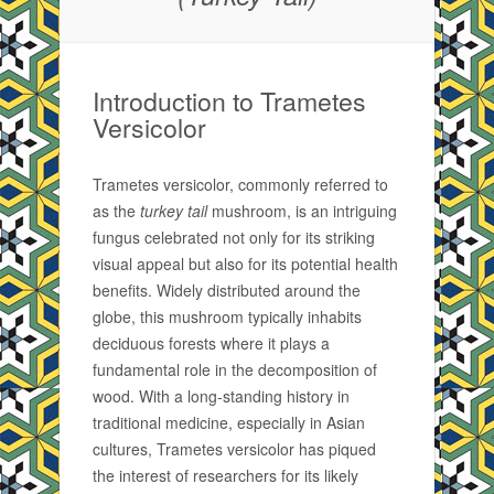
Introduction to Trametes
Versicolor
Trametes versicolor, commonly referred to
as the
turkey tail
mushroom, is an intriguing
fungus celebrated not only for its striking
visual appeal but also for its potential health
benefits. Widely distributed around the
globe, this mushroom typically inhabits
deciduous forests where it plays a
fundamental role in the decomposition of
wood. With a long-standing history in
traditional medicine, especially in Asian
cultures, Trametes versicolor has piqued
the interest of researchers for its likely