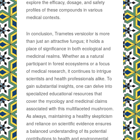
explore the efficacy, dosage, and safety
profiles of these compounds in various
medical contexts.
In conclusion, Trametes versicolor is more
than just an attractive fungus; it holds a
place of significance in both ecological and
medicinal realms. Whether as a natural
participant in forest ecosystems or a focus
of medical research, it continues to intrigue
scientists and health professionals alike. To
gain substantial insights, one can delve into
specialized educational resources that
cover the mycology and medicinal claims
associated with this multifaceted mushroom.
As always, maintaining a healthy skepticism
and reliance on scientific evidence ensures
a balanced understanding of its potential
contributions to health and environmental