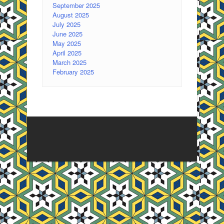
September 2025
August 2025
July 2025
June 2025
May 2025
April 2025
March 2025
February 2025