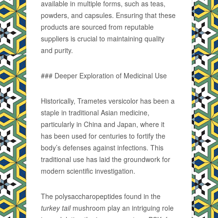
available in multiple forms, such as teas,
powders, and capsules. Ensuring that these
products are sourced from reputable
suppliers is crucial to maintaining quality
and purity.
### Deeper Exploration of Medicinal Use
Historically, Trametes versicolor has been a
staple in traditional Asian medicine,
particularly in China and Japan, where it
has been used for centuries to fortify the
body’s defenses against infections. This
traditional use has laid the groundwork for
modern scientific investigation.
The polysaccharopeptides found in the
turkey tail
mushroom play an intriguing role