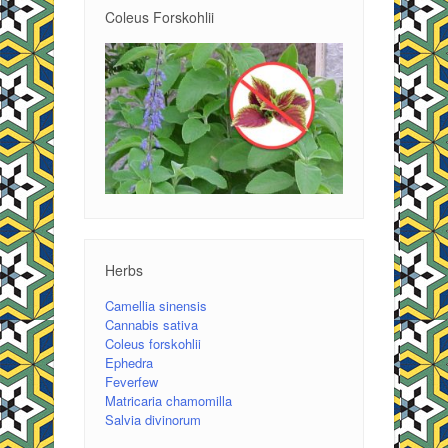
Coleus Forskohlii
Herbs
Camellia sinensis
Cannabis sativa
Coleus forskohlii
Ephedra
Feverfew
Matricaria chamomilla
Salvia divinorum