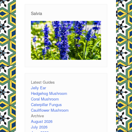
Salvia
Latest Guides
Jelly Ear
Hedgehog Mushroom
Coral Mushroom
Caterpillar Fungus
Cauliflower Mushroom
Archive
August 2026
July 2026