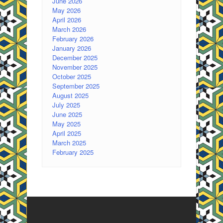
June 2026
May 2026
April 2026
March 2026
February 2026
January 2026
December 2025
November 2025
October 2025
September 2025
August 2025
July 2025
June 2025
May 2025
April 2025
March 2025
February 2025