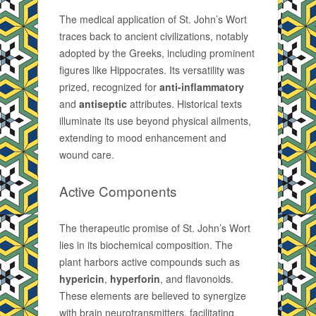
The medical application of St. John’s Wort
traces back to ancient civilizations, notably
adopted by the Greeks, including prominent
figures like Hippocrates. Its versatility was
prized, recognized for
anti-inflammatory
and
antiseptic
attributes. Historical texts
illuminate its use beyond physical ailments,
extending to mood enhancement and
wound care.
Active Components
The therapeutic promise of St. John’s Wort
lies in its biochemical composition. The
plant harbors active compounds such as
hypericin
,
hyperforin
, and flavonoids.
These elements are believed to synergize
with brain neurotransmitters, facilitating