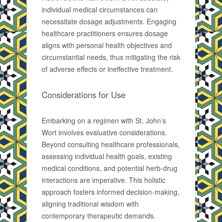
individual medical circumstances can
necessitate dosage adjustments. Engaging
healthcare practitioners ensures dosage
aligns with personal health objectives and
circumstantial needs, thus mitigating the risk
of adverse effects or ineffective treatment.
Considerations for Use
Embarking on a regimen with St. John’s
Wort involves evaluative considerations.
Beyond consulting healthcare professionals,
assessing individual health goals, existing
medical conditions, and potential herb-drug
interactions are imperative. This holistic
approach fosters informed decision-making,
aligning traditional wisdom with
contemporary therapeutic demands.