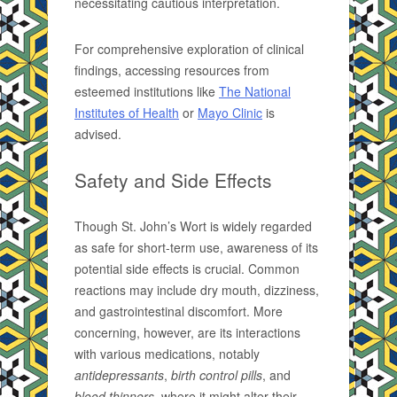
necessitating cautious interpretation.
For comprehensive exploration of clinical
findings, accessing resources from
esteemed institutions like
The National
Institutes of Health
or
Mayo Clinic
is
advised.
Safety and Side Effects
Though St. John’s Wort is widely regarded
as safe for short-term use, awareness of its
potential side effects is crucial. Common
reactions may include dry mouth, dizziness,
and gastrointestinal discomfort. More
concerning, however, are its interactions
with various medications, notably
antidepressants
,
birth control pills
, and
blood thinners
, where it might alter their