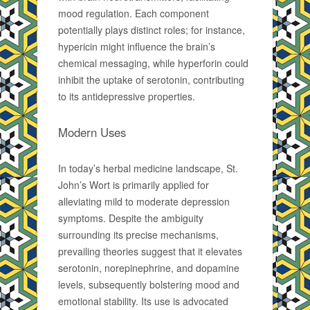
mood regulation. Each component
potentially plays distinct roles; for instance,
hypericin might influence the brain’s
chemical messaging, while hyperforin could
inhibit the uptake of serotonin, contributing
to its antidepressive properties.
Modern Uses
In today’s herbal medicine landscape, St.
John’s Wort is primarily applied for
alleviating mild to moderate depression
symptoms. Despite the ambiguity
surrounding its precise mechanisms,
prevailing theories suggest that it elevates
serotonin, norepinephrine, and dopamine
levels, subsequently bolstering mood and
emotional stability. Its use is advocated