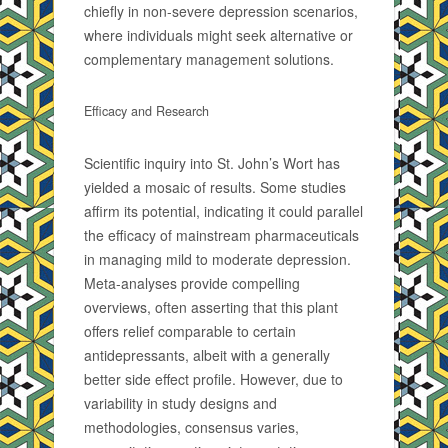
chiefly in non-severe depression scenarios,
where individuals might seek alternative or
complementary management solutions.
Efficacy and Research
Scientific inquiry into St. John’s Wort has
yielded a mosaic of results. Some studies
affirm its potential, indicating it could parallel
the efficacy of mainstream pharmaceuticals
in managing mild to moderate depression.
Meta-analyses provide compelling
overviews, often asserting that this plant
offers relief comparable to certain
antidepressants, albeit with a generally
better side effect profile. However, due to
variability in study designs and
methodologies, consensus varies,