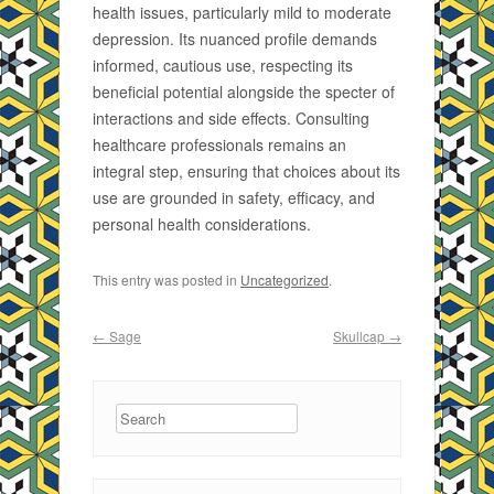
health issues, particularly mild to moderate
depression. Its nuanced profile demands
informed, cautious use, respecting its
beneficial potential alongside the specter of
interactions and side effects. Consulting
healthcare professionals remains an
integral step, ensuring that choices about its
use are grounded in safety, efficacy, and
personal health considerations.
This entry was posted in
Uncategorized
.
Post navigation
←
Sage
Skullcap
→
Search