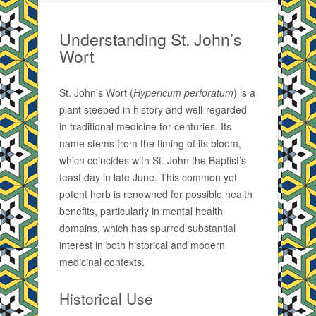
Understanding St. John’s
Wort
St. John’s Wort (
Hypericum perforatum
) is a
plant steeped in history and well-regarded
in traditional medicine for centuries. Its
name stems from the timing of its bloom,
which coincides with St. John the Baptist’s
feast day in late June. This common yet
potent herb is renowned for possible health
benefits, particularly in mental health
domains, which has spurred substantial
interest in both historical and modern
medicinal contexts.
Historical Use