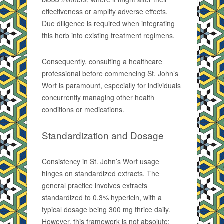
effectiveness or amplify adverse effects.
Due diligence is required when integrating
this herb into existing treatment regimens.
Consequently, consulting a healthcare
professional before commencing St. John’s
Wort is paramount, especially for individuals
concurrently managing other health
conditions or medications.
Standardization and Dosage
Consistency in St. John’s Wort usage
hinges on standardized extracts. The
general practice involves extracts
standardized to 0.3% hypericin, with a
typical dosage being 300 mg thrice daily.
However, this framework is not absolute;