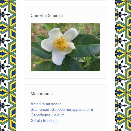
Camellia Sinensis
Mushrooms
Amanita muscaria
Bear bread (Ganoderma applanatum)
Ganoderma lucidum
Grifola frondosa