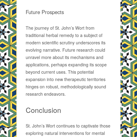
Future Prospects
The journey of St. John’s Wort from
traditional herbal remedy to a subject of
modern scientific scrutiny underscores its
evolving narrative. Future research could
unravel more about its mechanisms and
applications, perhaps expanding its scope
beyond current uses. This potential
expansion into new therapeutic territories
hinges on robust, methodologically sound
research endeavors.
Conclusion
St. John’s Wort continues to captivate those
exploring natural interventions for mental