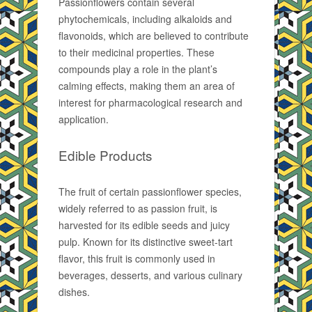
Passionflowers contain several
phytochemicals, including alkaloids and
flavonoids, which are believed to contribute
to their medicinal properties. These
compounds play a role in the plant’s
calming effects, making them an area of
interest for pharmacological research and
application.
Edible Products
The fruit of certain passionflower species,
widely referred to as passion fruit, is
harvested for its edible seeds and juicy
pulp. Known for its distinctive sweet-tart
flavor, this fruit is commonly used in
beverages, desserts, and various culinary
dishes.