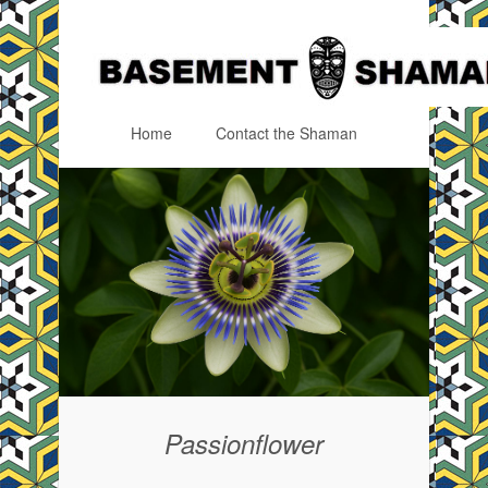
Home
Contact the Shaman
Menu
Skip to content
Passionflower