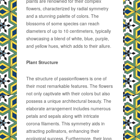
plants are renowned for their complex
flowers, characterized by radial symmetry
and a stunning palette of colors. The
blossoms of some species can reach
diameters of up to 10 centimeters, typically
showcasing a blend of white, blue, purple,
and yellow hues, which adds to their allure.
Plant Structure
The structure of passionflowers is one of
their most remarkable features. The flowers
not only captivate with their colors but also
possess a unique architectural beauty. The
elaborate arrangement includes numerous
petals and sepals along with intricate
corona filaments. This symmetry aids in
attracting pollinators, enhancing their
ecological success. Furthermore, their long,