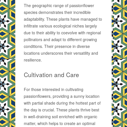
The geographic range of passionflower
species demonstrates their incredible
adaptability. These plants have managed to
infiltrate various ecological niches largely
due to their ability to coevolve with regional
pollinators and adapt to different growing
conditions. Their presence in diverse
locations underscores their versatility and
resilience.
Cultivation and Care
For those interested in cultivating
passionflowers, providing a sunny location
with partial shade during the hottest part of
the day is crucial. These plants thrive best
in well-draining soil enriched with organic
matter, which helps to create an optimal