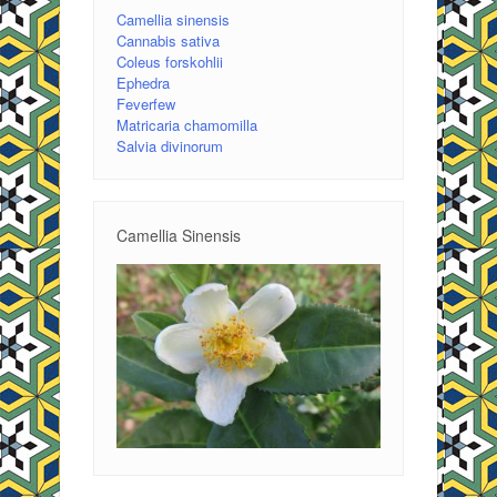
Camellia sinensis
Cannabis sativa
Coleus forskohlii
Ephedra
Feverfew
Matricaria chamomilla
Salvia divinorum
Camellia Sinensis