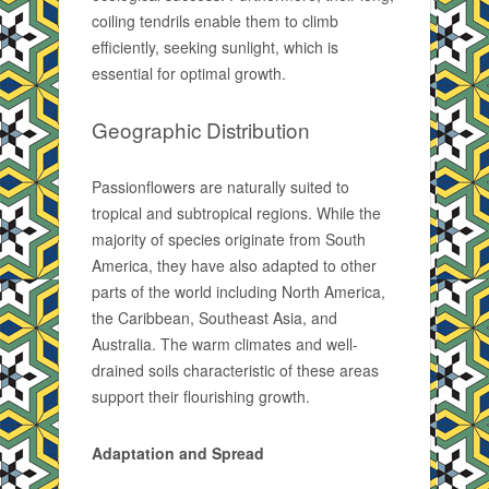
coiling tendrils enable them to climb
efficiently, seeking sunlight, which is
essential for optimal growth.
Geographic Distribution
Passionflowers are naturally suited to
tropical and subtropical regions. While the
majority of species originate from South
America, they have also adapted to other
parts of the world including North America,
the Caribbean, Southeast Asia, and
Australia. The warm climates and well-
drained soils characteristic of these areas
support their flourishing growth.
Adaptation and Spread