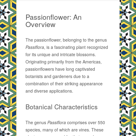
Passionflower: An
Overview
The passionflower, belonging to the genus
Passiflora
, is a fascinating plant recognized
for its unique and intricate blossoms.
Originating primarily from the Americas,
passionflowers have long captivated
botanists and gardeners due to a
combination of their striking appearance
and diverse applications.
Botanical Characteristics
The genus
Passiflora
comprises over 550
species, many of which are vines. These