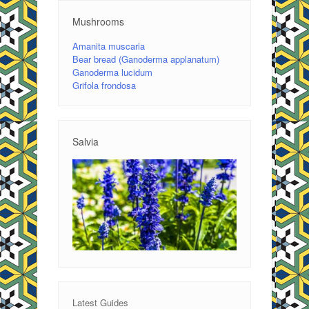
Mushrooms
Amanita muscaria
Bear bread (Ganoderma applanatum)
Ganoderma lucidum
Grifola frondosa
Salvia
Latest Guides