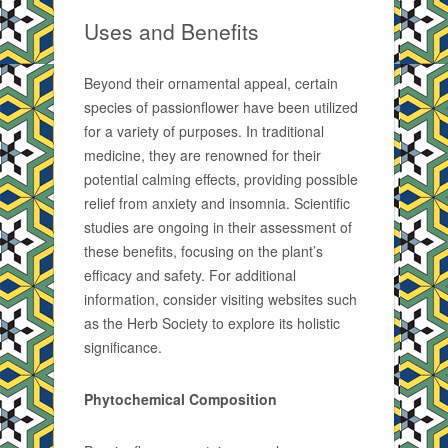
Uses and Benefits
Beyond their ornamental appeal, certain
species of passionflower have been utilized
for a variety of purposes. In traditional
medicine, they are renowned for their
potential calming effects, providing possible
relief from anxiety and insomnia. Scientific
studies are ongoing in their assessment of
these benefits, focusing on the plant’s
efficacy and safety. For additional
information, consider visiting websites such
as the Herb Society to explore its holistic
significance.
Phytochemical Composition