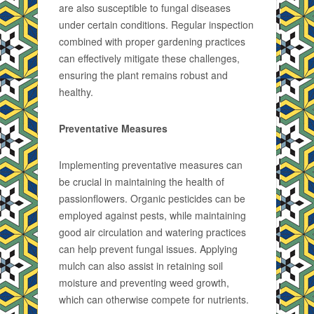
are also susceptible to fungal diseases
under certain conditions. Regular inspection
combined with proper gardening practices
can effectively mitigate these challenges,
ensuring the plant remains robust and
healthy.
Preventative Measures
Implementing preventative measures can
be crucial in maintaining the health of
passionflowers. Organic pesticides can be
employed against pests, while maintaining
good air circulation and watering practices
can help prevent fungal issues. Applying
mulch can also assist in retaining soil
moisture and preventing weed growth,
which can otherwise compete for nutrients.