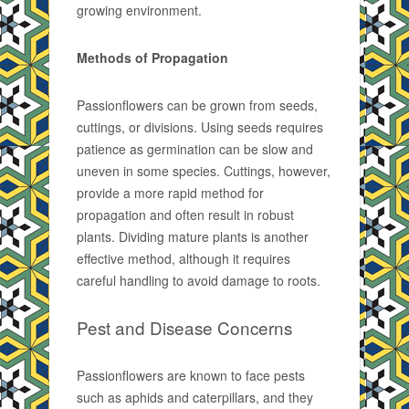
growing environment.
Methods of Propagation
Passionflowers can be grown from seeds,
cuttings, or divisions. Using seeds requires
patience as germination can be slow and
uneven in some species. Cuttings, however,
provide a more rapid method for
propagation and often result in robust
plants. Dividing mature plants is another
effective method, although it requires
careful handling to avoid damage to roots.
Pest and Disease Concerns
Passionflowers are known to face pests
such as aphids and caterpillars, and they