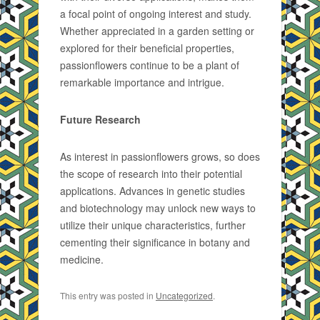
a focal point of ongoing interest and study.
Whether appreciated in a garden setting or
explored for their beneficial properties,
passionflowers continue to be a plant of
remarkable importance and intrigue.
Future Research
As interest in passionflowers grows, so does
the scope of research into their potential
applications. Advances in genetic studies
and biotechnology may unlock new ways to
utilize their unique characteristics, further
cementing their significance in botany and
medicine.
This entry was posted in
Uncategorized
.