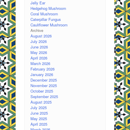
Jelly Ear
Hedgehog Mushroom
Coral Mushroom
Caterpillar Fungus
Cauliflower Mushroom
Archive
August 2026
July 2026
June 2026
May 2026
April 2026
March 2026
February 2026
January 2026
December 2025
November 2025
October 2025
September 2025
August 2025
July 2025
June 2025
May 2025
April 2025
March 2025