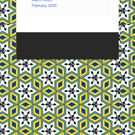
February 2025