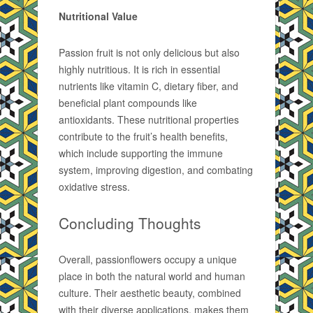
Nutritional Value
Passion fruit is not only delicious but also
highly nutritious. It is rich in essential
nutrients like vitamin C, dietary fiber, and
beneficial plant compounds like
antioxidants. These nutritional properties
contribute to the fruit’s health benefits,
which include supporting the immune
system, improving digestion, and combating
oxidative stress.
Concluding Thoughts
Overall, passionflowers occupy a unique
place in both the natural world and human
culture. Their aesthetic beauty, combined
with their diverse applications, makes them